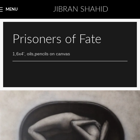
JIBRAN SHAHID
MENU
Prisoners of Fate
1,6x4', oils,pencils on canvas