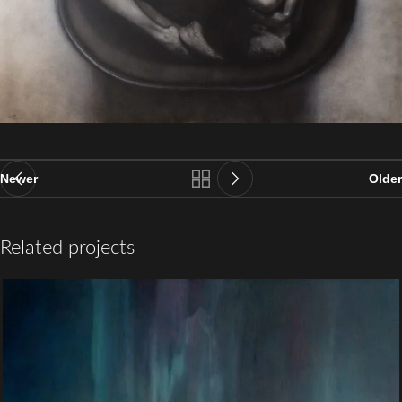
Newer
Older
Related projects