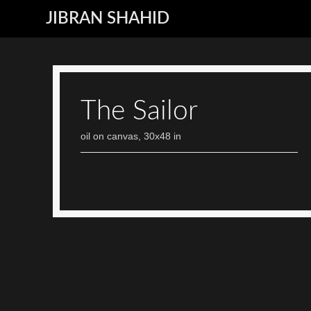
JIBRAN SHAHID
The Sailor
oil on canvas, 30x48 in