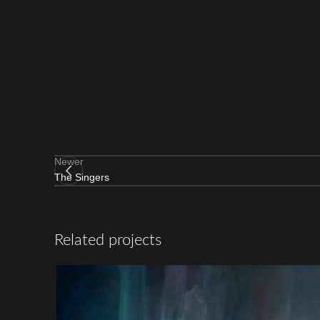
Newer
The Singers
Related projects