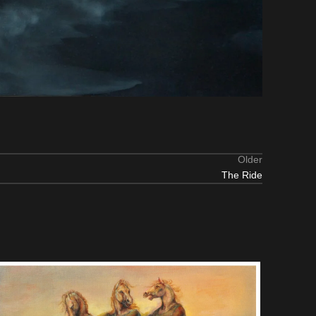
Older
The Ride