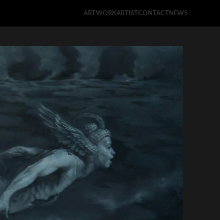
ARTWORK
ARTIST
CONTACT
NEWS