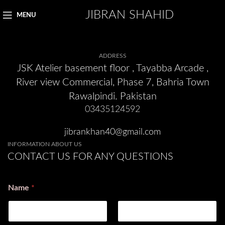
JIBRAN SHAHID
MENU
ADDRESS
JSK Atelier basement floor , Tayabba Arcade ,
River view Commercial, Phase 7, Bahria Town
Rawalpindi. Pakistan
03435124592
jibrankhan40@gmail.com
INFORMATION ABOUT US
CONTACT US FOR ANY QUESTIONS
Name
*