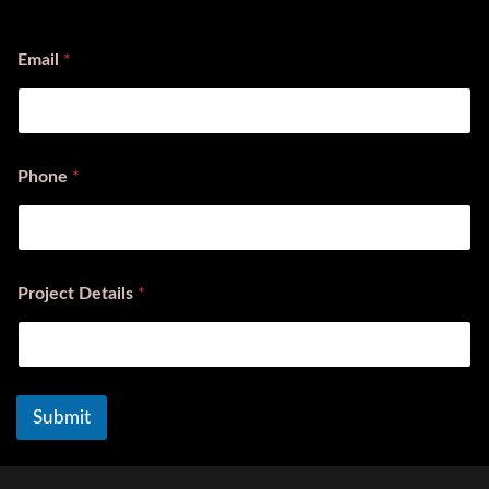
First
Last
Email
*
Phone
*
Project Details
*
Submit