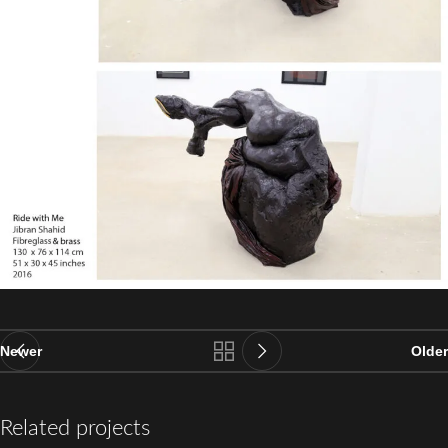
Newer
Older
Related projects