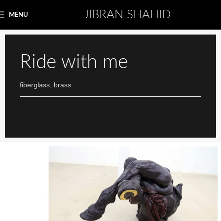
JIBRAN SHAHID
MENU
Ride with me
fiberglass, brass